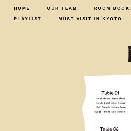
HOME
OUR TEAM
ROOM BOOK
PLAYLIST
MUST VISIT IN KYOTO