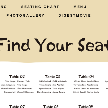
ING
SEATING CHART
MENU
PHOTOGALLERY
DIGESTMOVIE